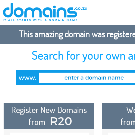
This amazing domain was registered
Search for your own 
www.
Register New Domains
We
R20
from
fro