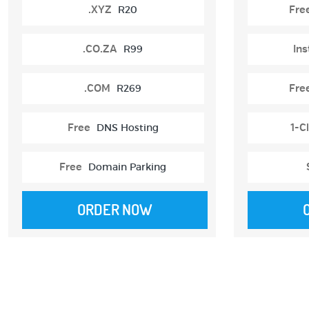
.XYZ
R20
Fre
.CO.ZA
R99
Ins
.COM
R269
Fre
Free
DNS Hosting
1-Cl
Free
Domain Parking
ORDER NOW